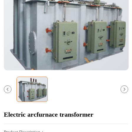
Electric arcfurnace transformer