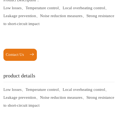
Product Description：
Low losses、
Temperature control、
Local overheating control、
Leakage prevention、
Noise reduction measures、
Strong resistance
to short-circuit impact
Contact Us
product details
Low losses、
Temperature control、
Local overheating control、
Leakage prevention、
Noise reduction measures、
Strong resistance
to short-circuit impact