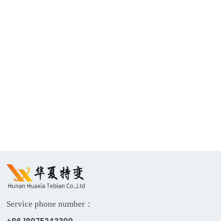
Return
Single-phase
330kV Power
500kV power
Grid
transformer
Transformer
Service phone number：