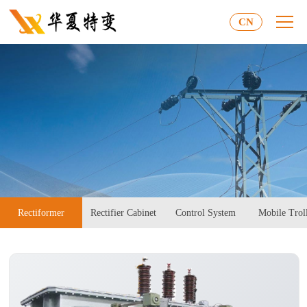
CN
Rectiformer
Rectifier Cabinet
Control System
Mobile Trol