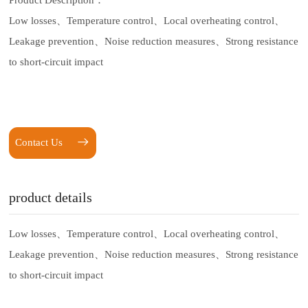
Product Description：
Low losses、
Temperature control、
Local overheating control、
Leakage prevention、
Noise reduction measures、
Strong resistance
to short-circuit impact
Contact Us
product details
Low losses、
Temperature control、
Local overheating control、
Leakage prevention、
Noise reduction measures、
Strong resistance
to short-circuit impact