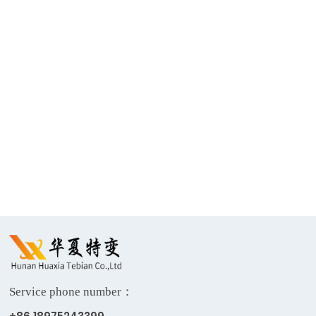
Return
Single-phase
330kV Power
500kV power
Grid
transformer
Transformer
Service phone number：