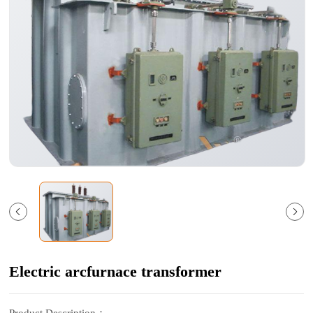
Electric arcfurnace transformer