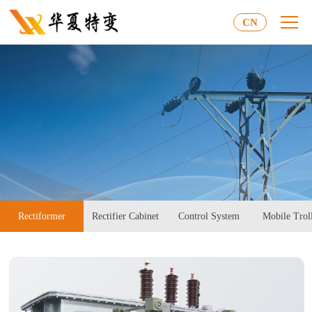
CN
Rectiformer
Rectifier Cabinet
Control System
Mobile Trol